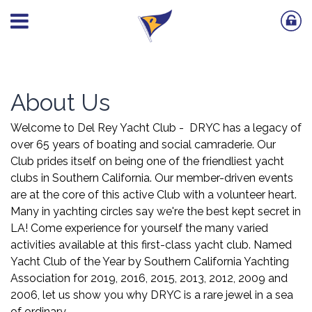
About Us
Welcome to Del Rey Yacht Club - DRYC has a legacy of
over 65 years of boating and social camraderie. Our
Club prides itself on being one of the friendliest yacht
clubs in Southern California. Our member-driven events
are at the core of this active Club with a volunteer heart.
Many in yachting circles say we're the best kept secret in
LA! Come experience for yourself the many varied
activities available at this first-class yacht club. Named
Yacht Club of the Year by Southern California Yachting
Association for 2019, 2016, 2015, 2013, 2012, 2009 and
2006, let us show you why DRYC is a rare jewel in a sea
of ordinary.