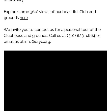
Explore some 360° views of our beautiful Club and
grounds
here
.
We invite you to contact us for a personal tour of the
Clubhouse and grounds. Call us at (310) 823-4664 or
email us at
info@dryc.org
.