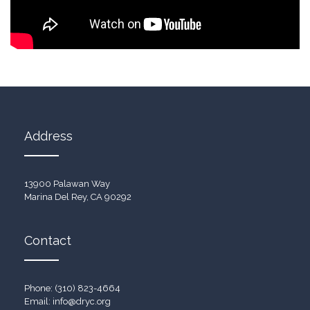
Address
13900 Palawan Way
Marina Del Rey, CA 90292
Contact
Phone: (310) 823-4664
Email:
info@dryc.org