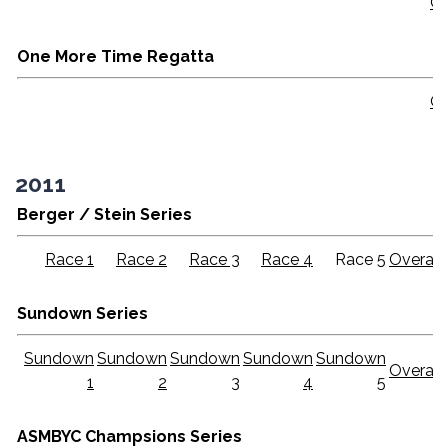
Ov
One More Time Regatta
Ov
2011
Berger / Stein Series
Race 1
Race 2
Race 3
Race 4
Race 5
Overall
Sundown Series
Sundown
Sundown
Sundown
Sundown
Sundown
Overall
1
2
3
4
5
ASMBYC Champsions Series