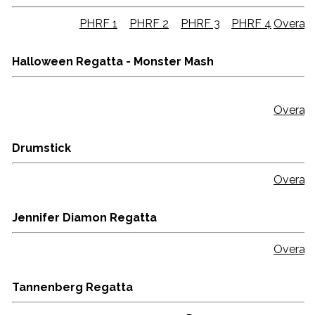
PHRF 1
PHRF 2
PHRF 3
PHRF 4
Overall
Halloween Regatta - Monster Mash
Overall
Drumstick
Overall
Jennifer Diamon Regatta
Overall
Tannenberg Regatta