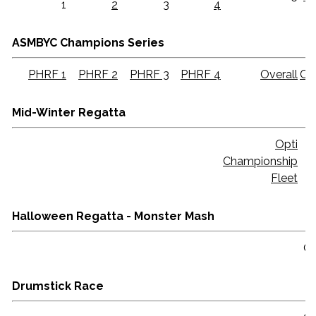
1
2
3
4
ASMBYC Champions Series
PHRF 1
PHRF 2
PHRF 3
PHRF 4
Overall
Cru
Mid-Winter Regatta
Opti
Championship
G
Fleet
Halloween Regatta - Monster Mash
Ov
Drumstick Race