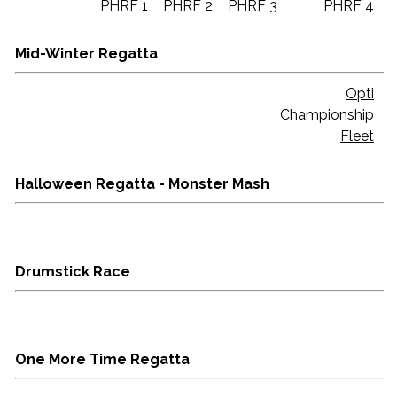
PHRF 1
PHRF 2
PHRF 3
PHRF 4
Mid-Winter Regatta
Opti
Championship
Fleet
Halloween Regatta - Monster Mash
Drumstick Race
One More Time Regatta