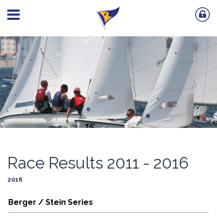
Race Results 2011 - 2016
2016
Berger / Stein Series