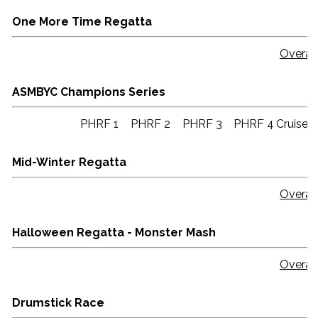
One More Time Regatta
Overall
ASMBYC Champions Series
PHRF 1
PHRF 2
PHRF 3
PHRF 4
Cruisers
Mid-Winter Regatta
Overall
Halloween Regatta - Monster Mash
Overall
Drumstick Race