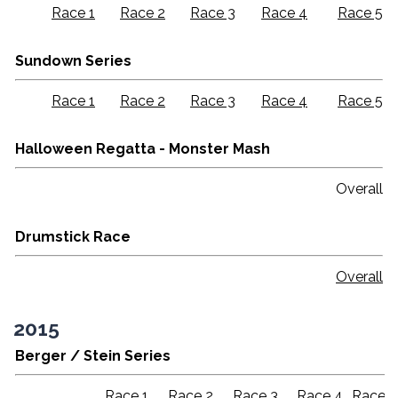
Race 1
Race 2
Race 3
Race 4
Race 5
Sundown Series
Race 1
Race 2
Race 3
Race 4
Race 5
Halloween Regatta - Monster Mash
Overall
Drumstick Race
Overall
2015
Berger / Stein Series
Race 1
Race 2
Race 3
Race 4
Race 5