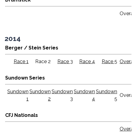
Overall
2014
Berger / Stein Series
Race 1
Race 2
Race 3
Race 4
Race 5
Overall
Sundown Series
Sundown
Sundown
Sundown
Sundown
Sundown
Overall
1
2
3
4
5
CFJ Nationals
Overall