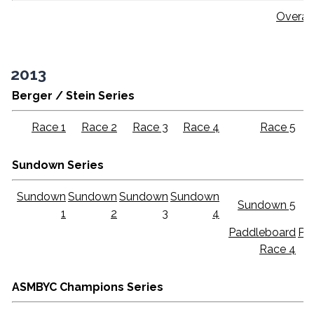
Overall
2013
Berger / Stein Series
Race 1
Race 2
Race 3
Race 4
Race 5
Sundown Series
Sundown
Sundown
Sundown
Sundown
Sundown 5
1
2
3
4
Paddleboard
Pa
Race 4
ASMBYC Champions Series