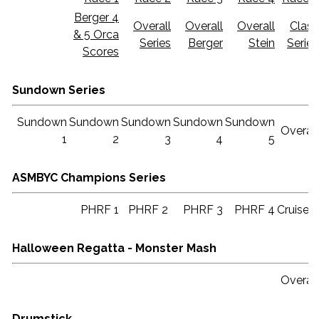
Berger 4
Overall
Overall
Overall
Class
& 5 Orca
Series
Berger
Stein
Series
Scores
Sundown Series
Sundown
Sundown
Sundown
Sundown
Sundown
Overall
1
2
3
4
5
ASMBYC Champions Series
PHRF 1
PHRF 2
PHRF 3
PHRF 4
Cruisers
Halloween Regatta - Monster Mash
Overall
Drumstick