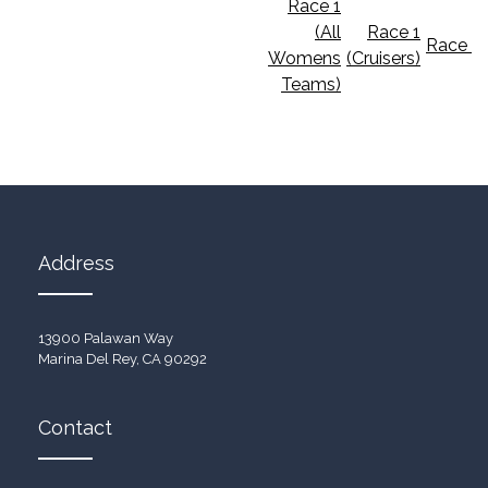
Race 1
(All
Race 1
Race 2
Womens
(Cruisers)
Teams)
Address
13900 Palawan Way
Marina Del Rey, CA 90292
Contact