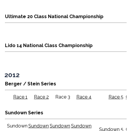
Ultimate 20 Class National Championship
Lido 14 National Class Championship
2012
Berger / Stein Series
Race 1
Race 2
Race 3
Race 4
Race 5
Ov
Sundown Series
Sundown
Sundown
Sundown
Sundown
Sundown 5
Ov