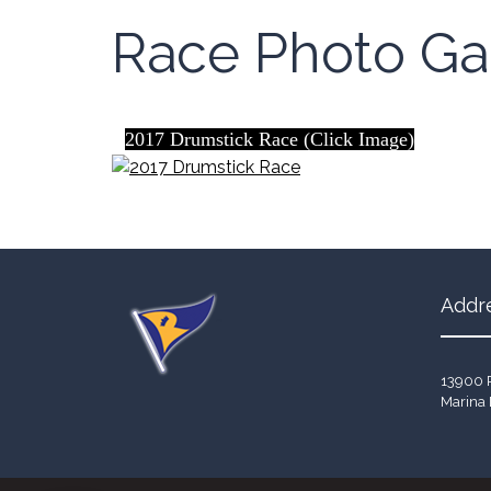
Race Photo Gal
2017 Drumstick Race (Click Image)
Addr
13900 
Marina 