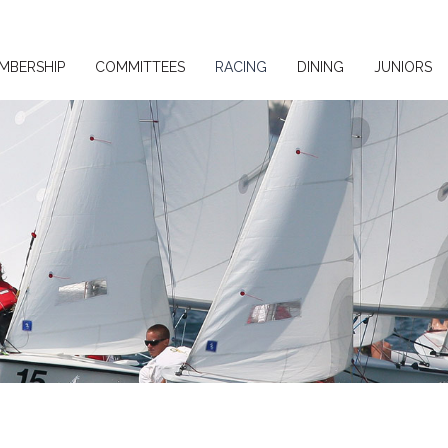
MBERSHIP
COMMITTEES
RACING
DINING
JUNIORS