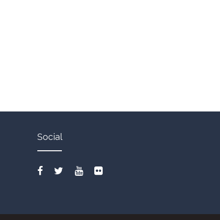
Social