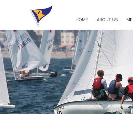
HOME
ABOUT US
ME