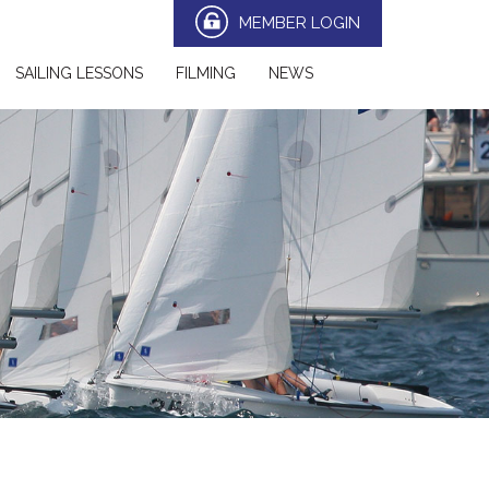
MEMBER LOGIN
SAILING LESSONS
FILMING
NEWS