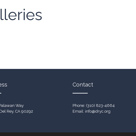
leries
ess
Contact
Palawan Way
Phone: (310) 823-4664
Del Rey, CA 90292
Email:
info@dryc.org