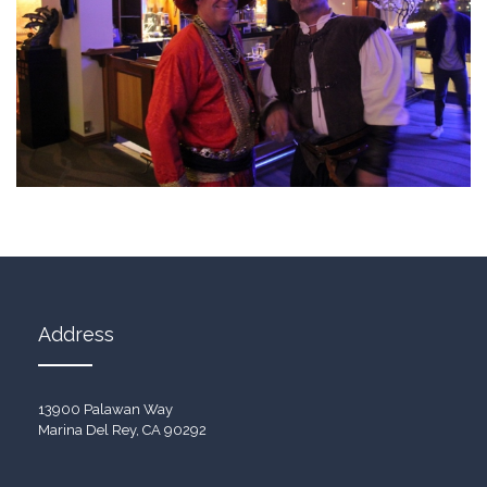
Address
13900 Palawan Way
Marina Del Rey, CA 90292