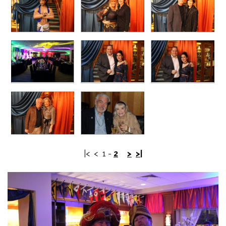
|<
<
1
-
2
>
>|