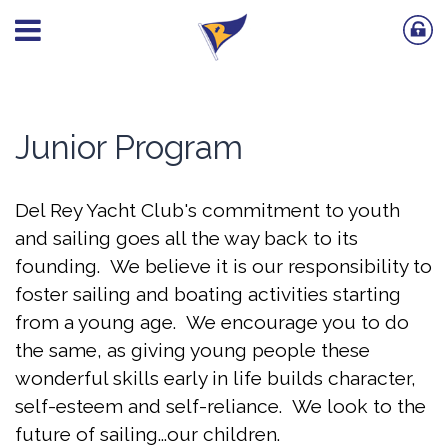
Junior Program
Del Rey Yacht Club's commitment to youth
and sailing goes all the way back to its
founding. We believe it is our responsibility to
foster sailing and boating activities starting
from a young age. We encourage you to do
the same, as giving young people these
wonderful skills early in life builds character,
self-esteem and self-reliance. We look to the
future of sailing...our children.