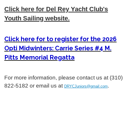
Click here for Del Rey Yacht Club's
Youth Sailing website.
Click here for to register for the 2026
Opti Midwinters: Carrie Series #4 M.
Pitts Memorial Regatta
For more information, please contact us at (310)
822-5182 or email us at
.
DRYCJuniors@gmail.com