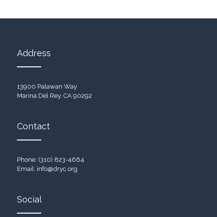
Address
13900 Palawan Way
Marina Del Rey, CA 90292
Contact
Phone: (310) 823-4664
Email:
info@dryc.org
Social