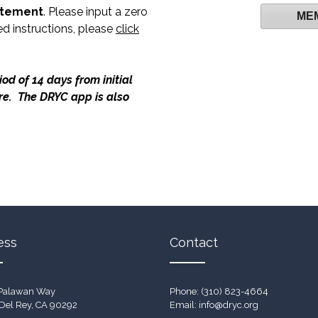
atement
. Please input a zero
ME
ed instructions, please
click
od of 14 days from initial
ure. The DRYC app is also
ess
Contact
Palawan Way
Phone: (310) 823-4664
Del Rey, CA 90292
Email:
info@dryc.org