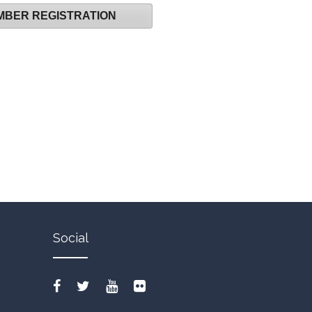
MBER REGISTRATION
Social