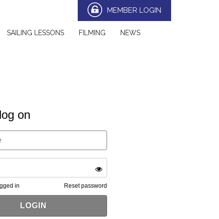
MEMBER LOGIN
SAILING LESSONS
FILMING
NEWS
log on
gged in
Reset password