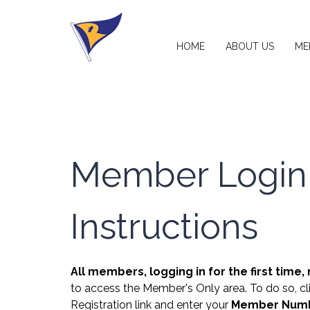
HOME
ABOUT US
ME
Member Login
Instructions
All members, logging in for the first time,
to access the Member's Only area. To do so, c
Registration link and enter your
Member Numbe