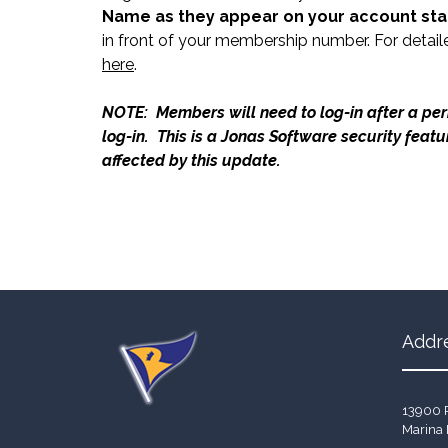
Name as they appear on your account st
in front of your membership number. For detail
here
.
NOTE: Members will need to log-in after a peri
log-in. This is a Jonas Software security feat
affected by this update.
Addr
13900 
Marina 