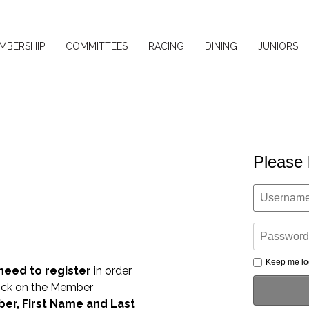
MBERSHIP
COMMITTEES
RACING
DINING
JUNIORS
Please 
Keep me lo
 need to register
in order
lick on the Member
r, First Name and Last