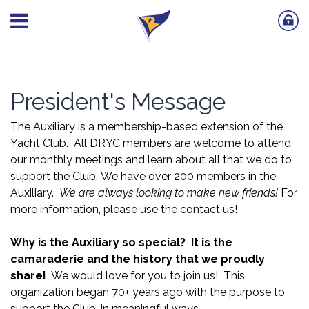
President's Message
The Auxiliary is a membership-based extension of the
Yacht Club. All DRYC members are welcome to attend
our monthly meetings and learn about all that we do to
support the Club. We have over 200 members in the
Auxiliary.
We are always looking to make new friends!
For
more information, please use the contact us!
Why is the Auxiliary so special?
It is the
camaraderie and the history that we proudly
share!
We would love for you to join us! This
organization began 70+ years ago with the purpose to
support the Club, in meaningful ways.