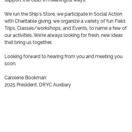
We run the Ship's Store, we participate in Social Action
with Charitable giving, we organize a variety of fun Field
Trips, Classes/workshops, and Events, to name a few of
our activities. We're always looking for fresh, new ideas
that bring us together.
Looking forward to hearing from you and meeting you
soon.
Carolene Bookman
2025 President, DRYC Auxiliary