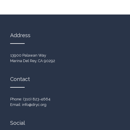
Address
13900 Palawan Way
Marina Del Rey, CA 90292
Contact
Phone: (310) 823-4664
Email:
info@dryc.org
Social